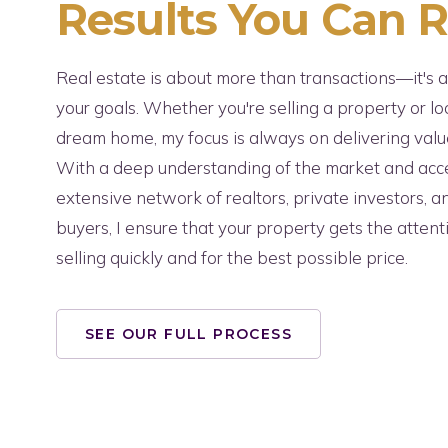
Results You Can 
Real estate is about more than transactions—it's 
your goals. Whether you're selling a property or lo
dream home, my focus is always on delivering value
With a deep understanding of the market and acc
extensive network of realtors, private investors, 
buyers, I ensure that your property gets the attent
selling quickly and for the best possible price.
SEE OUR FULL PROCESS