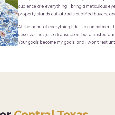
audience are everything. I bring a meticulous ey
property stands out, attracts qualified buyers, 
At the heart of everything I do is a commitment to
deserves not just a transaction, but a trusted par
Your goals become my goals, and I won't rest un
ter
Central Texas.