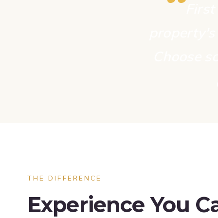
“
First
property's 
Choose so
THE DIFFERENCE
Experience You Ca