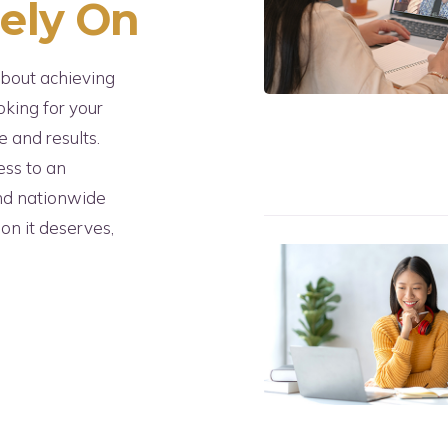
Rely On
about achieving
oking for your
 and results.
ess to an
and nationwide
ion it deserves,