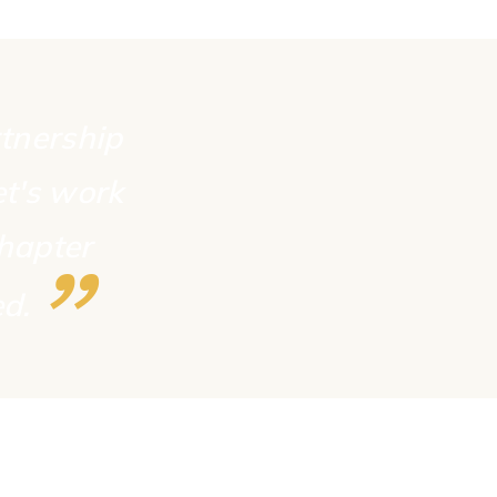
rtnership
et's work
chapter
”
ed.