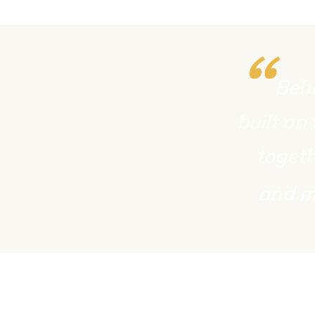
“
Behi
built on
togeth
and m