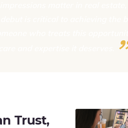
 impressions matter in real estate
debut is critical to achieving the b
meone who treats this opportunit
care and expertise it
deserves.
n Trust,