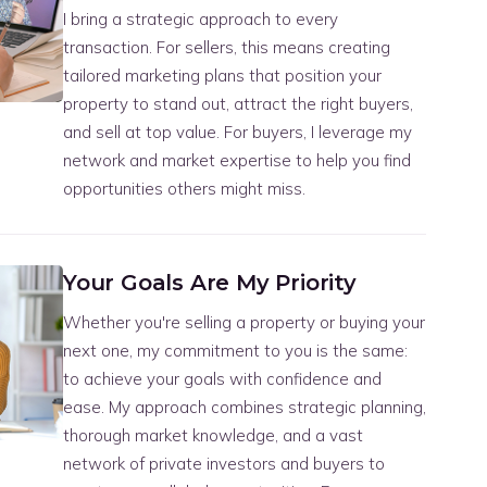
I bring a strategic approach to every
transaction. For sellers, this means creating
tailored marketing plans that position your
property to stand out, attract the right buyers,
and sell at top value. For buyers, I leverage my
network and market expertise to help you find
opportunities others might miss.
Your Goals Are My Priority
Whether you're selling a property or buying your
next one, my commitment to you is the same:
to achieve your goals with confidence and
ease. My approach combines strategic planning,
thorough market knowledge, and a vast
network of private investors and buyers to