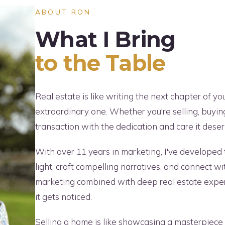
ABOUT RON
What I Bring
to the Table
Real estate is like writing the next chapter of yo
extraordinary one. Whether you're selling, buyin
transaction with the dedication and care it deser
With over 11 years in marketing, I've developed t
light, craft compelling narratives, and connect w
marketing combined with deep real estate expert
it gets noticed.
Selling a home is like showcasing a masterpiece 