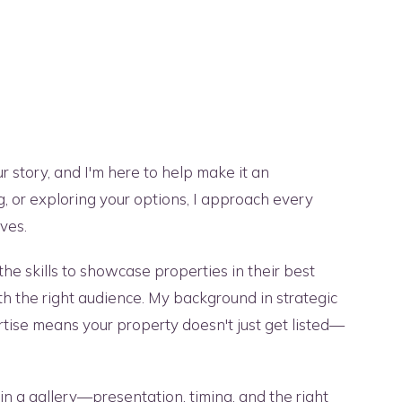
ur story, and I'm here to help make it an
g, or exploring your options, I approach every
ves.
he skills to showcase properties in their best
ith the right audience. My background in strategic
ise means your property doesn't just get listed—
in a gallery—presentation, timing, and the right