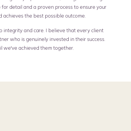
e for detail and a proven process to ensure your
and achieves the best possible outcome.
 integrity and care. I believe that every client
tner who is genuinely invested in their success.
til we've achieved them together.