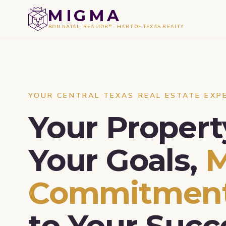
MIGMA
®
RON NATAL, REALTOR
·
HART OF TEXAS REALTY
YOUR CENTRAL TEXAS REAL ESTATE EXP
Your Propert
Your Goals,
Commitmen
to Your Succ