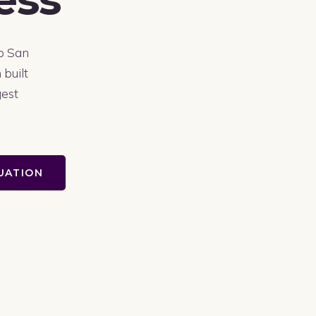
to San
 built
gest
LUATION