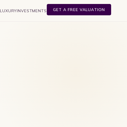
GET A FREE VALUATION
E
LUXURY
INVESTMENTS