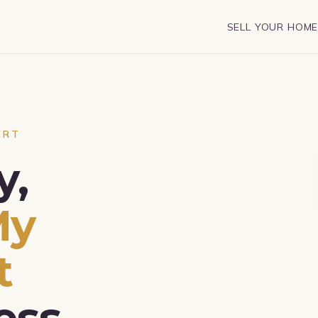
SELL YOUR HOM
ERT
y,
My
t
ess