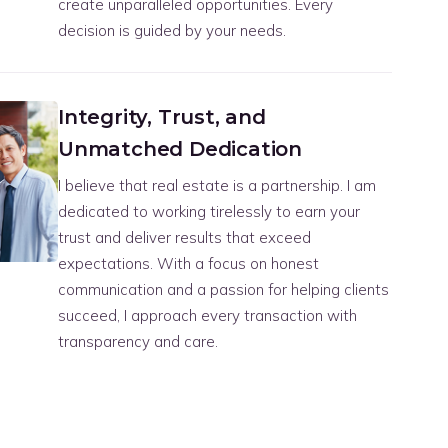
create unparalleled opportunities. Every
decision is guided by your needs.
Integrity, Trust, and
Unmatched Dedication
I believe that real estate is a partnership. I am
dedicated to working tirelessly to earn your
trust and deliver results that exceed
expectations. With a focus on honest
communication and a passion for helping clients
succeed, I approach every transaction with
transparency and care.