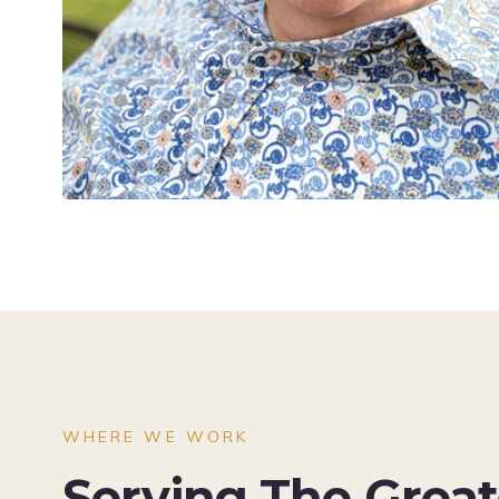
WHERE WE WORK
Serving The Grea