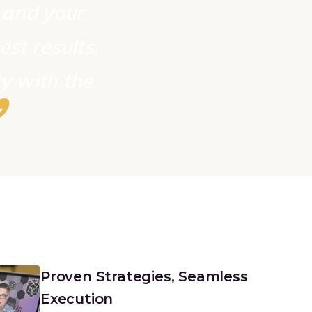
, and your
est results.
y with the
”
Proven Strategies, Seamless
Execution