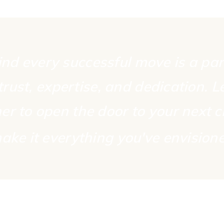
nd every successful move is a pa
 trust, expertise, and dedication. L
er to open the door to your next 
ake it everything
you've envision