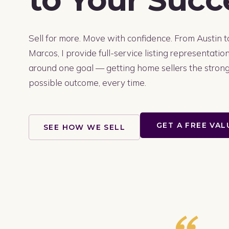
Sell for more. Move with confidence. From Austin 
Marcos, I provide full-service listing representation
around one goal — getting home sellers the stron
possible outcome, every time.
GET A FREE VA
SEE HOW WE SELL