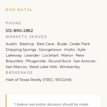
RON NATAL
PHONE
512-890-2852
MARKETS SERVED
Austin · Bastrop · Bee Cave · Buda · Cedar Park ·
Dripping Springs · Georgetown · Hutto · Kyle ·
Lakeway · Leander · Lockhart · Manor · New
Braunfels · Pflugerville · Round Rock · San Antonio ·
San Marcos · West Lake Hills · Wimberley
BROKERAGE
Hart of Texas Realty (TREC: 9012249)
“I believe real estate decisions should be made