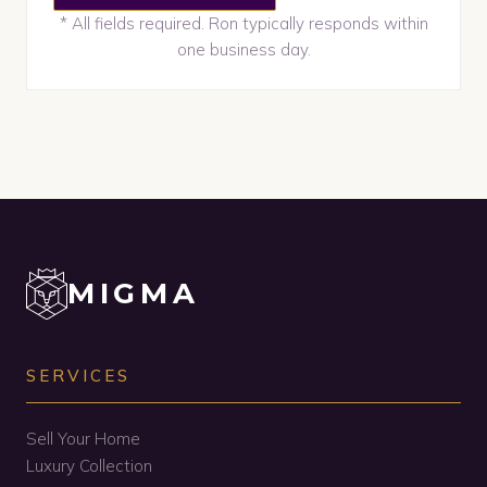
* All fields required. Ron typically responds within
one business day.
MIGMA
SERVICES
Sell Your Home
Luxury Collection