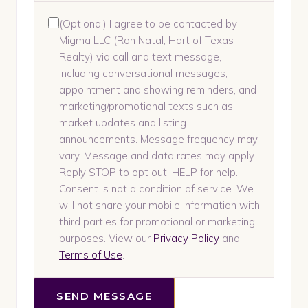
(Optional) I agree to be contacted by
Migma LLC (Ron Natal, Hart of Texas
Realty) via call and text message,
including conversational messages,
appointment and showing reminders, and
marketing/promotional texts such as
market updates and listing
announcements. Message frequency may
vary. Message and data rates may apply.
Reply STOP to opt out, HELP for help.
Consent is not a condition of service. We
will not share your mobile information with
third parties for promotional or marketing
purposes. View our
Privacy Policy
and
Terms of Use
.
SEND MESSAGE