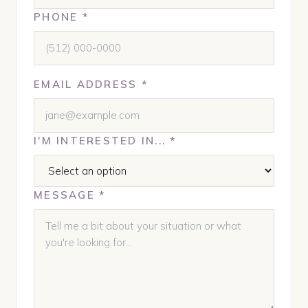
PHONE *
EMAIL ADDRESS *
I'M INTERESTED IN... *
MESSAGE *