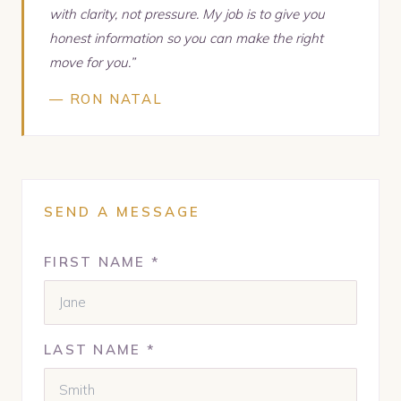
with clarity, not pressure. My job is to give you
honest information so you can make the right
move for you.”
— RON NATAL
SEND A MESSAGE
FIRST NAME *
LAST NAME *