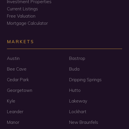
Investment Properties
Current Listings
Free Valuation
Mortgage Calculator
MARKETS
Austin
Bastrop
Bee Cave
Buda
Cedar Park
Dripping Springs
Georgetown
Hutto
Kyle
Lakeway
Leander
Lockhart
Manor
New Braunfels