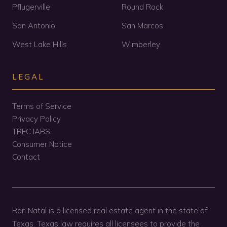
Pflugerville
Round Rock
San Antonio
San Marcos
West Lake Hills
Wimberley
LEGAL
Terms of Service
Privacy Policy
TREC IABS
Consumer Notice
Contact
Ron Natal is a licensed real estate agent in the state of
Texas. Texas law requires all licensees to provide the