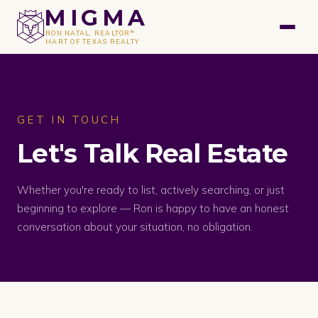
GET A FREE VALUATION
MIGMA
®
RON NATAL, REALTOR
HART OF TEXAS REALTY
GET IN TOUCH
Let's Talk Real Estate
Whether you're ready to list, actively searching, or just
beginning to explore — Ron is happy to have an honest
conversation about your situation, no obligation.