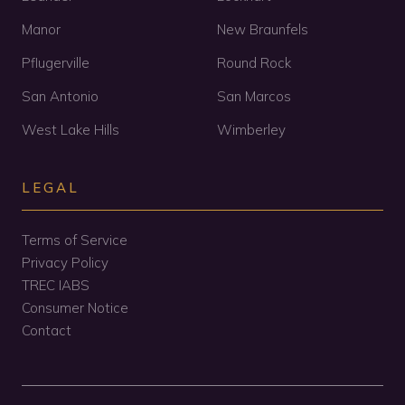
Manor
New Braunfels
Pflugerville
Round Rock
San Antonio
San Marcos
West Lake Hills
Wimberley
LEGAL
Terms of Service
Privacy Policy
TREC IABS
Consumer Notice
Contact