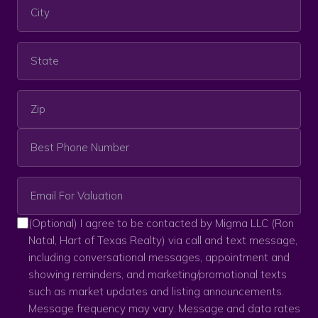
(Optional) I agree to be contacted by Migma LLC (Ron
Natal, Hart of Texas Realty) via call and text message,
including conversational messages, appointment and
showing reminders, and marketing/promotional texts
such as market updates and listing announcements.
Message frequency may vary. Message and data rates