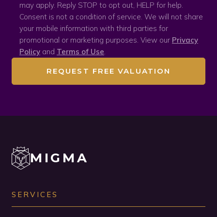
may apply. Reply STOP to opt out, HELP for help.
Consent is not a condition of service. We will not share
your mobile information with third parties for
promotional or marketing purposes. View our
Privacy
Policy
and
Terms of Use
.
REQUEST FREE VALUATION
MIGMA
SERVICES