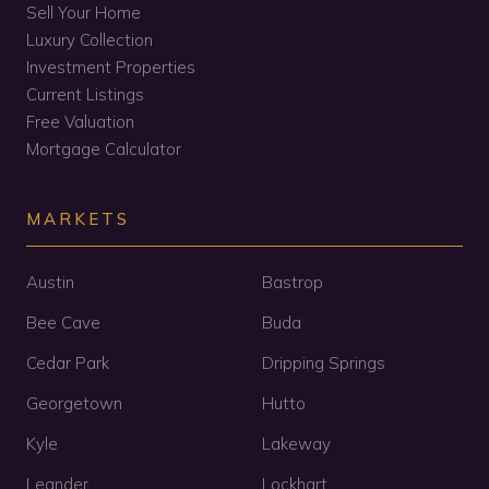
Sell Your Home
Luxury Collection
Investment Properties
Current Listings
Free Valuation
Mortgage Calculator
MARKETS
Austin
Bastrop
Bee Cave
Buda
Cedar Park
Dripping Springs
Georgetown
Hutto
Kyle
Lakeway
Leander
Lockhart