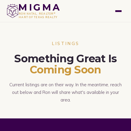
GET A FREE VALUATION
MIGMA
®
RON NATAL, REALTOR
HART OF TEXAS REALTY
LISTINGS
Something Great Is
Coming Soon
Current listings are on their way. In the meantime, reach
out below and Ron will share what's available in your
area.