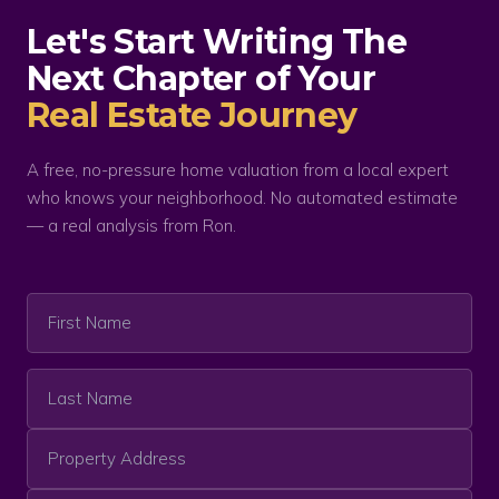
Let's Start Writing The
Next Chapter of Your
Real Estate Journey
A free, no-pressure home valuation from a local expert
who knows your neighborhood. No automated estimate
— a real analysis from Ron.