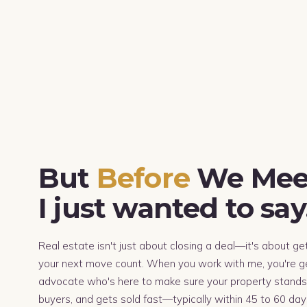
But
Before
We Mee
I just wanted to sa
Real estate isn't just about closing a deal—it's about ge
your next move count. When you work with me, you're ge
advocate who's here to make sure your property stands 
buyers, and gets sold fast—typically within 45 to 60 days.