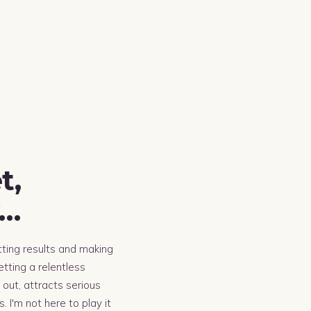
t,
y…
tting results and making
tting a relentless
out, attracts serious
 I'm not here to play it