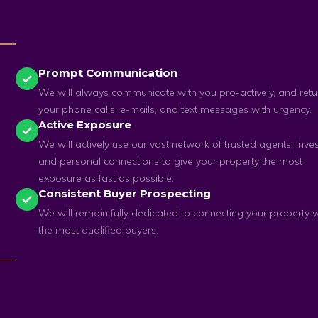
Prompt Communication
We will always communicate with you pro-actively, and retu
your phone calls, e-mails, and text messages with urgency.
Active Exposure
We will actively use our vast network of trusted agents, inves
and personal connections to give your property the most
exposure as fast as possible.
Consistent Buyer Prospecting
We will remain fully dedicated to connecting your property w
the most qualified buyers.