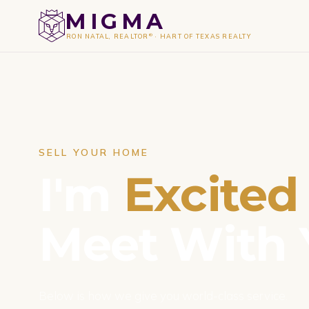
MIGMA
®
RON NATAL, REALTOR
·
HART OF TEXAS REALTY
SELL YOUR HOME
I'm
Excited
Meet With 
Below is how we give you world-class service.