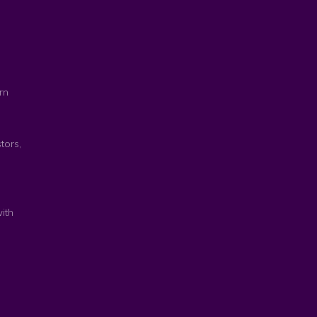
rn
tors,
ith