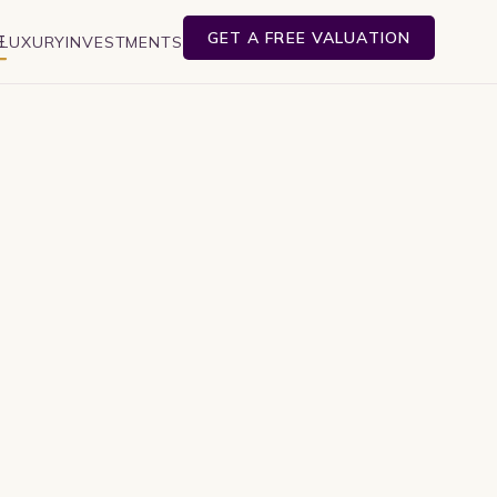
GET A FREE VALUATION
E
LUXURY
INVESTMENTS