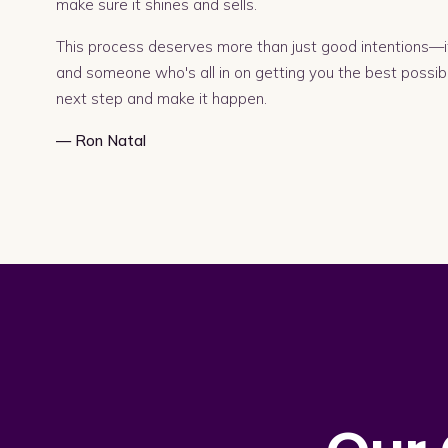
make sure it shines and sells.
This process deserves more than just good intentions—it
and someone who's all in on getting you the best possib
next step and make it happen.
— Ron Natal