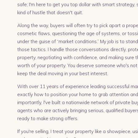
safe; I'm here to get you top dollar with smart strategy,
kind of hustle that doesn't quit.
Along the way, buyers will often try to pick apart a pro
cosmetic flaws, questioning the age of systems, or tossi
under the guise of “market conditions.” My job is to sta
those tactics. I handle those conversations directly, prot
property, negotiating with confidence, and making sure t
worth of your property. You deserve someone who's not 
keep the deal moving in your best interest.
With over 11 years of experience leading successful mar
exactly how to position your home to grab attention and 
importantly, I've built a nationwide network of private b
agents who are actively bringing serious, qualified buye
ready to make strong offers.
If you're selling, I treat your property like a showpiece, u