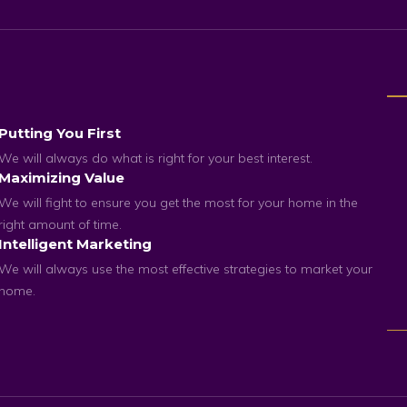
Putting You First
We will always do what is right for your best interest.
Maximizing Value
We will fight to ensure you get the most for your home in the
right amount of time.
Intelligent Marketing
We will always use the most effective strategies to market your
home.