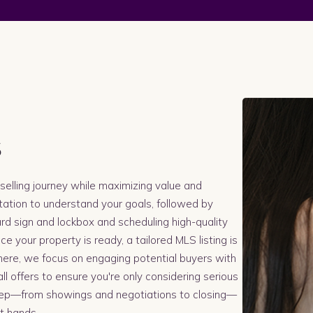
s
selling journey while maximizing value and
tation to understand your goals, followed by
yard sign and lockbox and scheduling high-quality
 your property is ready, a tailored MLS listing is
here, we focus on engaging potential buyers with
ll offers to ensure you're only considering serious
tep—from showings and negotiations to closing—
st hands.