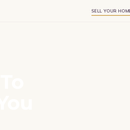
SELL YOUR HOM
To
You