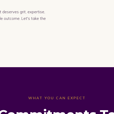
 deserves grit, expertise,
le outcome. Let's take the
WHAT YOU CAN EXPECT