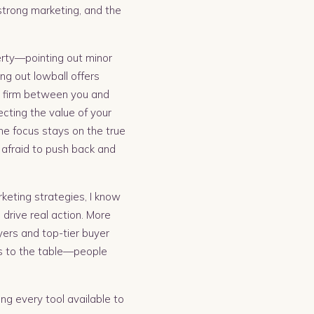
 strong marketing, and the
perty—pointing out minor
ng out lowball offers
nd firm between you and
ecting the value of your
he focus stays on the true
afraid to push back and
keting strategies, I know
drive real action. More
uyers and top-tier buyer
rs to the table—people
sing every tool available to