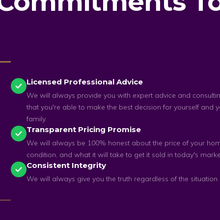
 Commitments To
Licensed Professional Advice
We will always provide you with expert advice and consulti
that you're able to make the best decision for yourself and 
family.
Transparent Pricing Promise
We will always be 100% honest about the price of your home
condition, and what it will take to get it sold in today's marke
Consistent Integrity
We will always give you the truth regardless of the situation.