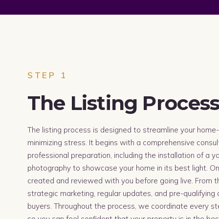
STEP 1
The Listing Proces
The listing process is designed to streamline your home-
minimizing stress. It begins with a comprehensive consul
professional preparation, including the installation of a 
photography to showcase your home in its best light. Once
created and reviewed with you before going live. From t
strategic marketing, regular updates, and pre-qualifying a
buyers. Throughout the process, we coordinate every s
so you can feel confident that your property is in the be