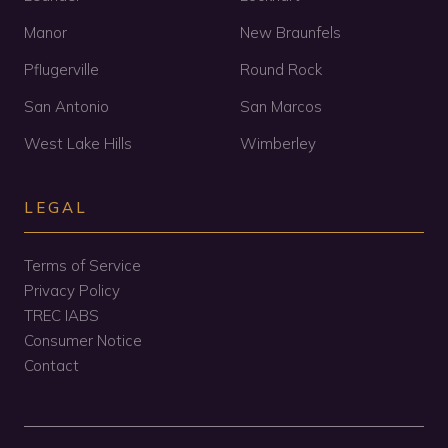
Manor
New Braunfels
Pflugerville
Round Rock
San Antonio
San Marcos
West Lake Hills
Wimberley
LEGAL
Terms of Service
Privacy Policy
TREC IABS
Consumer Notice
Contact