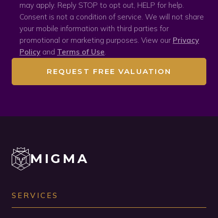
may apply. Reply STOP to opt out, HELP for help.
Consent is not a condition of service. We will not share
your mobile information with third parties for
promotional or marketing purposes. View our
Privacy
Policy
and
Terms of Use
.
REQUEST FREE VALUATION
MIGMA
SERVICES