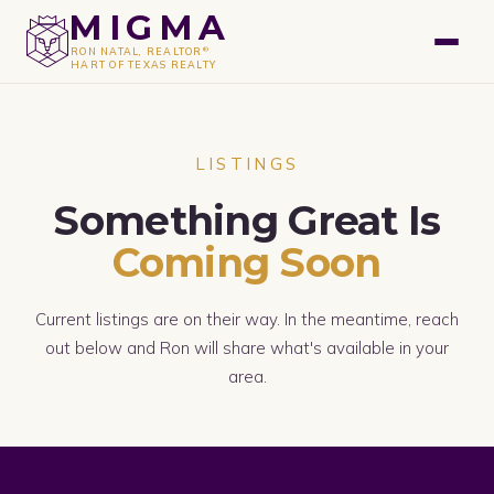
GET A FREE VALUATION
MIGMA
®
RON NATAL, REALTOR
HART OF TEXAS REALTY
LISTINGS
Something Great Is
Coming Soon
Current listings are on their way. In the meantime, reach
out below and Ron will share what's available in your
area.