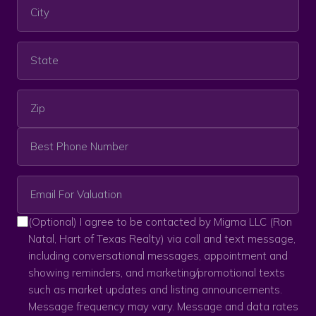
(Optional) I agree to be contacted by Migma LLC (Ron
Natal, Hart of Texas Realty) via call and text message,
including conversational messages, appointment and
showing reminders, and marketing/promotional texts
such as market updates and listing announcements.
Message frequency may vary. Message and data rates