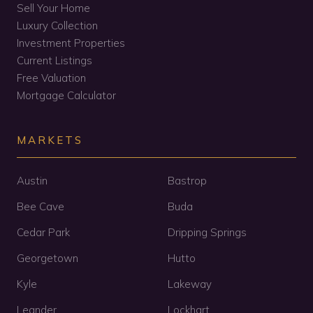
Sell Your Home
Luxury Collection
Investment Properties
Current Listings
Free Valuation
Mortgage Calculator
MARKETS
Austin
Bastrop
Bee Cave
Buda
Cedar Park
Dripping Springs
Georgetown
Hutto
Kyle
Lakeway
Leander
Lockhart