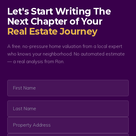
Let's Start Writing The
Next Chapter of Your
Real Estate Journey
A free, no-pressure home valuation from a local expert
who knows your neighborhood. No automated estimate
— a real analysis from Ron.