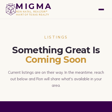
GET A FREE VALUATION
MIGMA
®
RON NATAL, REALTOR
HART OF TEXAS REALTY
LISTINGS
Something Great Is
Coming Soon
Current listings are on their way. In the meantime, reach
out below and Ron will share what's available in your
area.