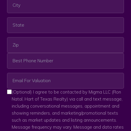
(Optional) I agree to be contacted by Migma LLC (Ron
Natal, Hart of Texas Realty) via call and text message,
including conversational messages, appointment and
showing reminders, and marketing/promotional texts
such as market updates and listing announcements.
Message frequency may vary. Message and data rates