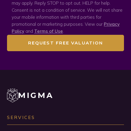
may apply. Reply STOP to opt out, HELP for help.
Consent is not a condition of service. We will not share
your mobile information with third parties for
promotional or marketing purposes. View our
Privacy
Policy
and
Terms of Use
.
REQUEST FREE VALUATION
MIGMA
SERVICES