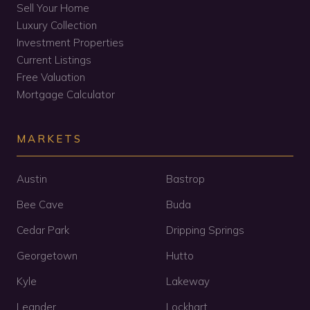
Sell Your Home
Luxury Collection
Investment Properties
Current Listings
Free Valuation
Mortgage Calculator
MARKETS
Austin
Bastrop
Bee Cave
Buda
Cedar Park
Dripping Springs
Georgetown
Hutto
Kyle
Lakeway
Leander
Lockhart