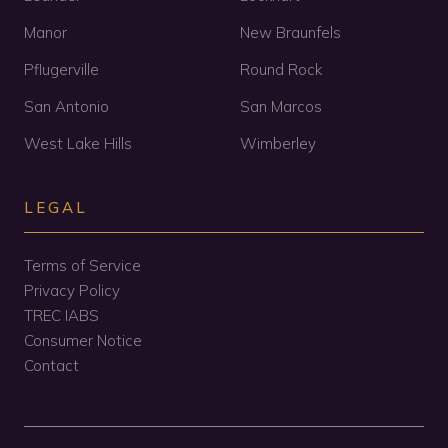
Manor
New Braunfels
Pflugerville
Round Rock
San Antonio
San Marcos
West Lake Hills
Wimberley
LEGAL
Terms of Service
Privacy Policy
TREC IABS
Consumer Notice
Contact