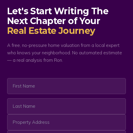
Let's Start Writing The
Next Chapter of Your
Real Estate Journey
A free, no-pressure home valuation from a local expert
who knows your neighborhood. No automated estimate
— a real analysis from Ron.