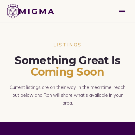
GET A FREE VALUATION
MIGMA
LISTINGS
Something Great Is
Coming Soon
Current listings are on their way. In the meantime, reach
out below and Ron will share what's available in your
area.