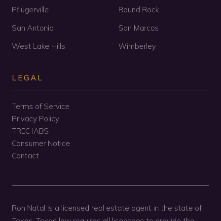
Pflugerville
Round Rock
San Antonio
San Marcos
West Lake Hills
Wimberley
LEGAL
Terms of Service
Privacy Policy
TREC IABS
Consumer Notice
Contact
Ron Natal is a licensed real estate agent in the state of
Texas. Texas law requires all licensees to provide the