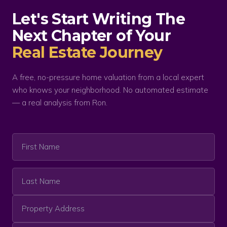
Let's Start Writing The
Next Chapter of Your
Real Estate Journey
A free, no-pressure home valuation from a local expert
who knows your neighborhood. No automated estimate
— a real analysis from Ron.