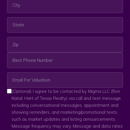
(Optional) I agree to be contacted by Migma LLC (Ron
Natal, Hart of Texas Realty) via call and text message,
including conversational messages, appointment and
showing reminders, and marketing/promotional texts
such as market updates and listing announcements.
Message frequency may vary. Message and data rates