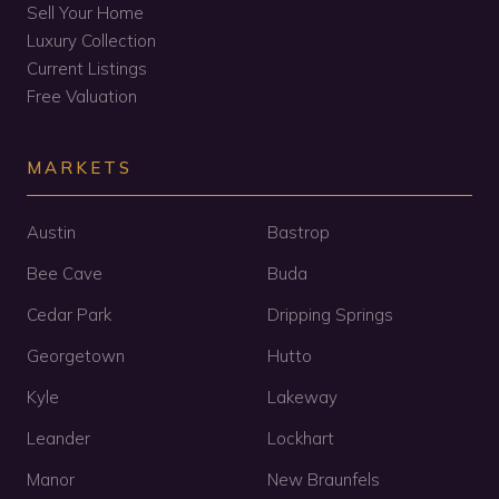
Sell Your Home
Luxury Collection
Current Listings
Free Valuation
MARKETS
Austin
Bastrop
Bee Cave
Buda
Cedar Park
Dripping Springs
Georgetown
Hutto
Kyle
Lakeway
Leander
Lockhart
Manor
New Braunfels