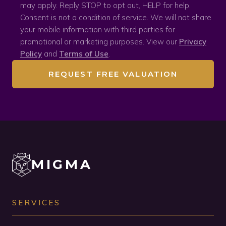
may apply. Reply STOP to opt out, HELP for help.
Consent is not a condition of service. We will not share
your mobile information with third parties for
promotional or marketing purposes. View our
Privacy
Policy
and
Terms of Use
.
REQUEST FREE VALUATION
MIGMA
SERVICES